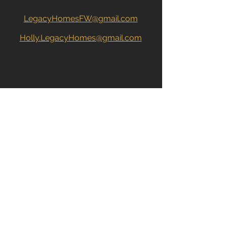
LegacyHomesFW@gmail.com
Holly.LegacyHomes@gmail.com
John: 260.704.2680
Holly: 260.615.4269
CONTACT US DIRECTLY
John:
260.704.2680
Holly:
260.615.4269
Name
*