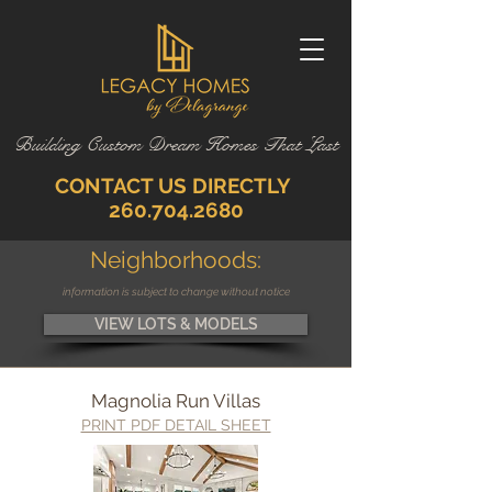
Building Custom Dream Homes That Last
CONTACT US DIRECTLY
260.704.2680
Neighborhoods:
information is subject to change without notice
VIEW LOTS & MODELS
Magnolia Run Villas
PRINT PDF DETAIL SHEET