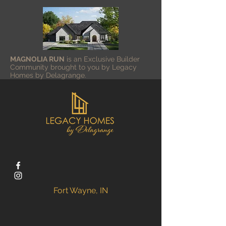
MAGNOLIA RUN
is an Exclusive Builder
Community brought to you by
Legacy
Homes by Delagrange.
Fort Wayne, IN