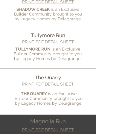
PRINT PDF DETAIL SHEET
SHADOW CREEK
is an Exclusive
Builder Community brought to you
by Legacy Homes by Delagrange.
Tullymore Run
PRINT PDF DETAIL SHEET
TULLYMORE RUN
is an Exclusive
Builder Community brought to you
by
Legacy Homes by Delagrange.
The Quarry
PRINT PDF DETAIL SHEET
THE QUARRY
is an Exclusive
Builder Community brought to you
by
Legacy Homes by Delagrange.
Magnolia Run
PRINT PDF DETAIL SHEET