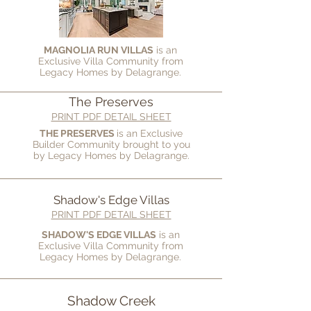
MAGNOLIA RUN VILLAS
is an
Exclusive Villa Community from
Legacy Homes by Delagrange.
The Preserves
PRINT PDF DETAIL SHEET
THE PRESERVES
is an Exclusive
Builder Community brought to you
by
Legacy Homes by Delagrange.
Shadow's Edge Villas
PRINT PDF DETAIL SHEET
SHADOW'S EDGE VILLAS
is an
Exclusive Villa Community from
Legacy Homes by Delagrange.
Shadow Creek